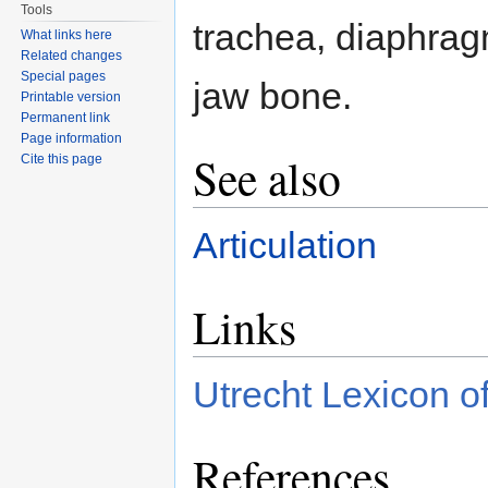
Tools
trachea, diaphrag
What links here
Related changes
Special pages
jaw bone.
Printable version
Permanent link
Page information
See also
Cite this page
Articulation
Links
Utrecht Lexicon of
References