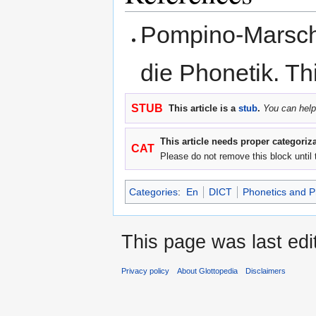
Pompino-Marscha
die Phonetik. Thi
STUB
This article is a
stub
.
You can help
This article needs proper categoriza
CAT
Please do not remove this block until 
Categories
:
En
DICT
Phonetics and 
This page was last ed
Privacy policy
About Glottopedia
Disclaimers