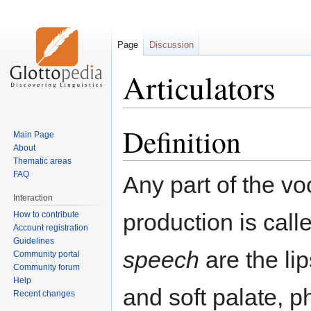
Page
Discussion
Articulators
Definition
Jump
Jump
Main Page
to
to
About
navigation
search
Thematic areas
FAQ
Any part of the v
Interaction
production is cal
How to contribute
Account registration
Guidelines
speech
are the lip
Community portal
Community forum
Help
and soft palate, 
Recent changes