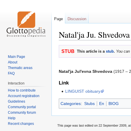
Page
Discussion
Natal'ja Ju. Shvedova
Jump
Jump
STUB
This article is a
stub
.
You can 
to
to
Main Page
navigation
search
About
Thematic areas
Natal'ja Jul'evna Shvedova
(1917 – 2
FAQ
Link
Interaction
How to contribute
LINGUIST obituary
Account registration
Guidelines
Categories
:
Stubs
En
BIOG
Community portal
Community forum
Help
Recent changes
This page was last edited on 22 September 2009, at