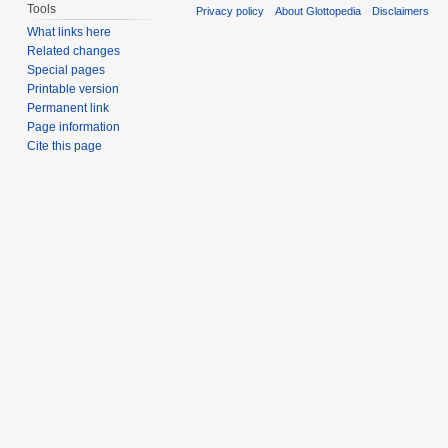
Tools
Privacy policy
About Glottopedia
Disclaimers
What links here
Related changes
Special pages
Printable version
Permanent link
Page information
Cite this page