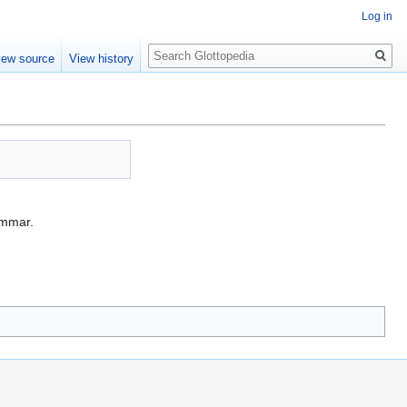
Log in
Search
iew source
View history
mmar.