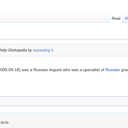
Read
V
help Glottopedia by
expanding it
.
009-09-18) was a Russian linguist who was a specialist of
Russian
gra
 09:30.