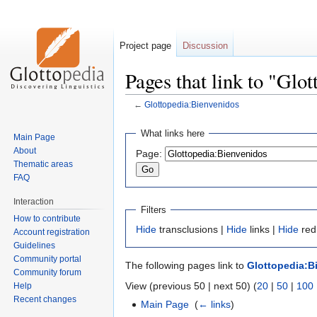
Project page
Discussion
Pages that link to "Glo
←
Glottopedia:Bienvenidos
Jump
Jump
What links here
Main Page
to
to
About
Page:
navigation
search
Thematic areas
FAQ
Interaction
Filters
How to contribute
Hide
transclusions |
Hide
links |
Hide
red
Account registration
Guidelines
Community portal
The following pages link to
Glottopedia:B
Community forum
View (previous 50 | next 50) (
20
|
50
|
100
Help
Recent changes
Main Page
‎
(
← links
)