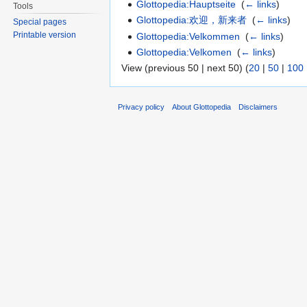
Glottopedia:Hauptseite
‎
(
← links
)
Tools
Glottopedia:欢迎，新来者
‎
(
← links
)
Special pages
Printable version
Glottopedia:Velkommen
‎
(
← links
)
Glottopedia:Velkomen
‎
(
← links
)
View (previous 50 | next 50) (
20
|
50
|
100
Privacy policy
About Glottopedia
Disclaimers