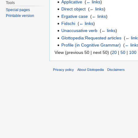
Applicative
‎
(
← links
)
Tools
Direct object
‎
(
← links
)
Special pages
Printable version
Ergative case
‎
(
← links
)
Fidschi
‎
(
← links
)
Unaccusative verb
‎
(
← links
)
Glottopedia:Requested articles
‎
(
← link
Profile (in Cognitive Grammar)
‎
(
← link
View (previous 50 | next 50) (
20
|
50
|
100
Privacy policy
About Glottopedia
Disclaimers