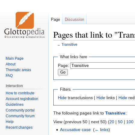
Page
Discussion
Pages that link to "Tran
←
Transitive
Jump
Jump
What links here
Main Page
to
to
About
Page:
navigation
search
Thematic areas
FAQ
Interaction
Filters
How to contribute
Hide
transclusions |
Hide
links |
Hide
red
Account registration
Guidelines
Community portal
The following pages link to
Transitive
:
Community forum
View (previous 50 | next 50) (
20
|
50
|
100
Help
Recent changes
Accusative case
‎
(
← links
)