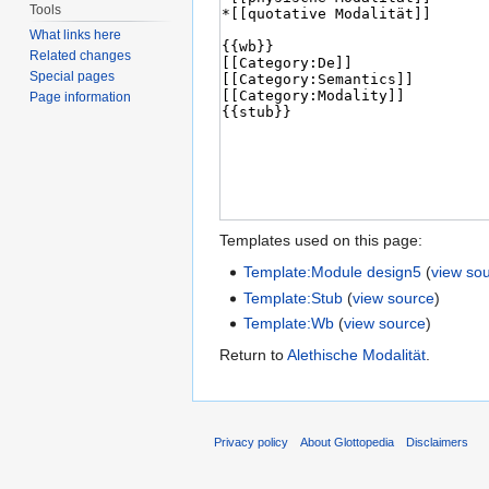
Tools
What links here
Related changes
Special pages
Page information
Templates used on this page:
Template:Module design5
(
view so
Template:Stub
(
view source
)
Template:Wb
(
view source
)
Return to
Alethische Modalität
.
Privacy policy
About Glottopedia
Disclaimers