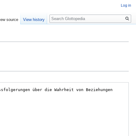
Log in
Search
iew source
View history