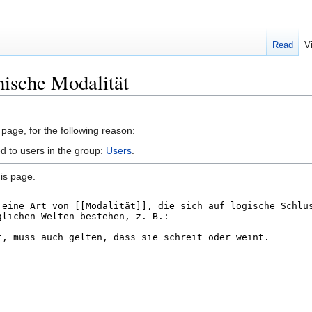
Read
V
hische Modalität
 page, for the following reason:
d to users in the group:
Users
.
is page.