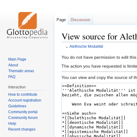
Page
Discussion
View source for Alet
←
Alethische Modalität
Jump
Jump
You do not have permission to edit this
Main Page
to
to
About
The action you have requested is limite
navigation
search
Thematic areas
FAQ
You can view and copy the source of th
Interaction
How to contribute
Account registration
Guidelines
Community portal
Community forum
Help
Recent changes