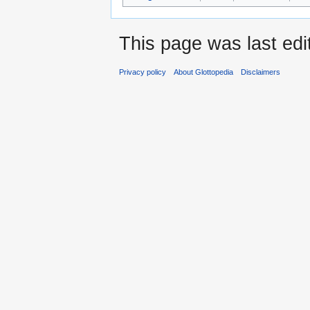
This page was last ed
Privacy policy
About Glottopedia
Disclaimers