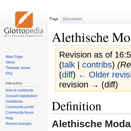
Page
Discussion
Alethische Mod
Revision as of 16
Main Page
(
talk
|
contribs
)
(Re
About
Thematic areas
(
diff
)
← Older revis
FAQ
revision → (diff)
Interaction
How to contribute
Account registration
Jump
Jump
Definition
Guidelines
to
to
Community portal
navigation
search
Community forum
Help
Alethische Modal
Recent changes