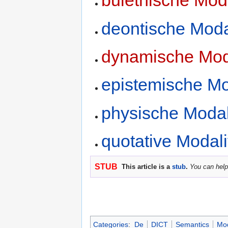
bulethische Moda
deontische Moda
dynamische Moda
epistemische Mo
physische Modal
quotative Modali
STUB
This article is a
stub
.
You can help
Categories
:
De
DICT
Semantics
Mod