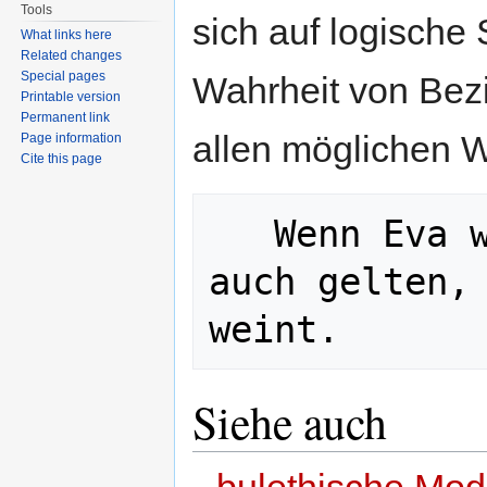
Tools
sich auf logische
What links here
Related changes
Special pages
Wahrheit von Bez
Printable version
Permanent link
allen möglichen W
Page information
Cite this page
   Wenn Eva weint oder schreit, muss 
auch gelten, 
Siehe auch