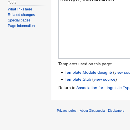
Tools
What links here
Related changes
Special pages
Page information
Templates used on this page:
Template:Module design5
(
view so
Template:Stub
(
view source
)
Return to
Association for Linguistic Ty
Privacy policy
About Glottopedia
Disclaimers