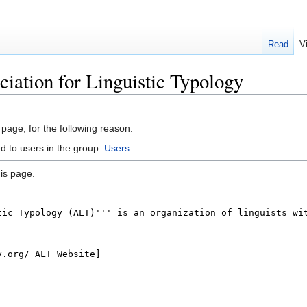
Read
V
ciation for Linguistic Typology
 page, for the following reason:
d to users in the group:
Users
.
is page.