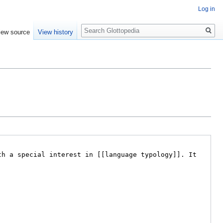
Log in
Search
iew source
View history