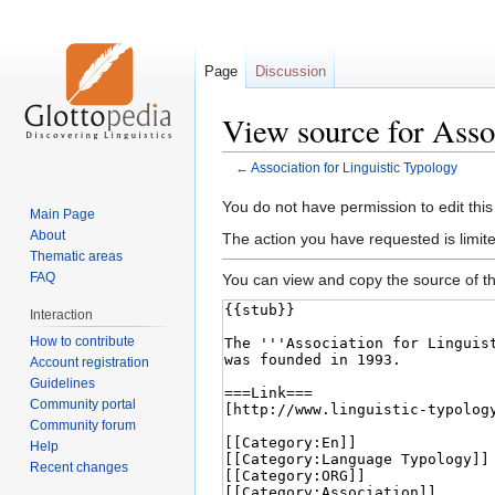
Page
Discussion
View source for Asso
←
Association for Linguistic Typology
Jump
Jump
You do not have permission to edit this
Main Page
to
to
About
The action you have requested is limite
navigation
search
Thematic areas
FAQ
You can view and copy the source of th
Interaction
How to contribute
Account registration
Guidelines
Community portal
Community forum
Help
Recent changes