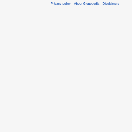
Privacy policy
About Glottopedia
Disclaimers