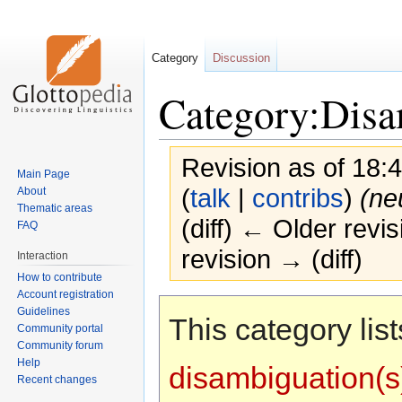
Category
Discussion
Category:Disa
Revision as of 18:
Main Page
(
talk
|
contribs
)
(ne
About
Thematic areas
(diff) ← Older revis
FAQ
revision → (diff)
Interaction
How to contribute
Account registration
Jump
Jump
Guidelines
This category list
to
to
Community portal
navigation
search
Community forum
Help
disambiguation(s
Recent changes