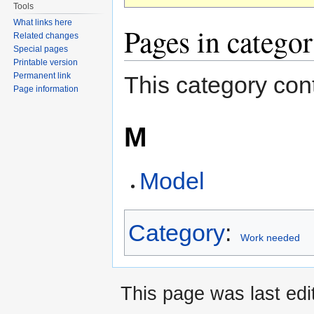
Tools
What links here
Pages in catego
Related changes
Special pages
Printable version
Permanent link
This category cont
Page information
M
Model
Category
:
Work needed
This page was last edi