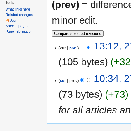
(prev)
= differenc
Tools
What links here
Related changes
minor edit.
Atom
Special pages
Page information
13:12, 
cur
prev
105 bytes
+32
10:34, 
cur
prev
73 bytes
+73
for all articles a