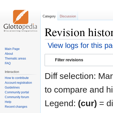
Category
Discussion
Revision histo
View logs for this p
Main Page
About
Jump
Jump
Thematic areas
Filter revisions
to
to
FAQ
navigation
search
Interaction
Diff selection: Ma
How to contribute
Account registration
to compare and hit
Guidelines
Community portal
Community forum
Legend:
(cur)
= di
Help
Recent changes