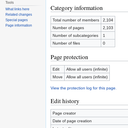
Tools
Category information
What links here
Related changes
Total number of members
2,104
Special pages
Page information
Number of pages
2,103
Number of subcategories
1
Number of files
0
Page protection
Edit
Allow all users (infinite)
Move
Allow all users (infinite)
View the protection log for this page.
Edit history
Page creator
Date of page creation