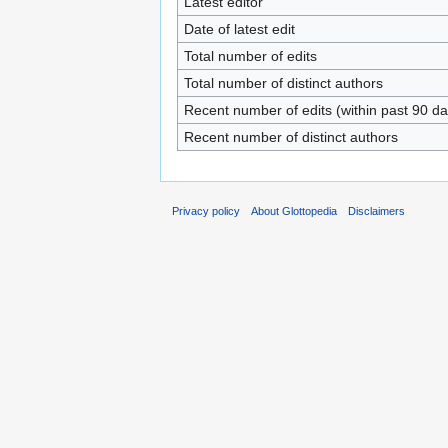
Latest editor
Date of latest edit
Total number of edits
Total number of distinct authors
Recent number of edits (within past 90 da
Recent number of distinct authors
Privacy policy
About Glottopedia
Disclaimers