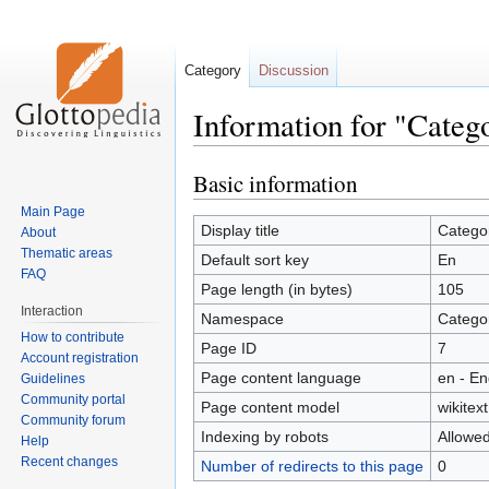
Category
Discussion
Information for "Categ
Basic information
Jump
Jump
to
to
Main Page
navigation
search
Display title
Catego
About
Thematic areas
Default sort key
En
FAQ
Page length (in bytes)
105
Interaction
Namespace
Catego
How to contribute
Page ID
7
Account registration
Page content language
en - En
Guidelines
Community portal
Page content model
wikitext
Community forum
Indexing by robots
Allowe
Help
Recent changes
Number of redirects to this page
0