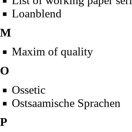
List of working paper ser
Loanblend
M
Maxim of quality
O
Ossetic
Ostsaamische Sprachen
P