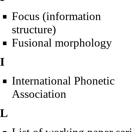
Focus (information
structure)
Fusional morphology
I
International Phonetic
Association
L