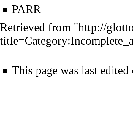
PARR
Retrieved from "
http://glot
title=Category:Incomplete_
This page was last edited