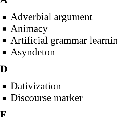
Adverbial argument
Animacy
Artificial grammar learni
Asyndeton
D
Dativization
Discourse marker
F