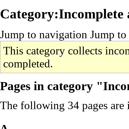
Category:Incomplete a
Jump to navigation
Jump to 
This category collects incom
completed.
Pages in category "Inco
The following 34 pages are in
A