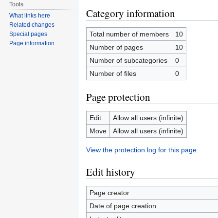
Tools
Category information
What links here
Related changes
Total number of members
10
Special pages
Page information
Number of pages
10
Number of subcategories
0
Number of files
0
Page protection
Edit
Allow all users (infinite)
Move
Allow all users (infinite)
View the protection log for this page.
Edit history
Page creator
Date of page creation