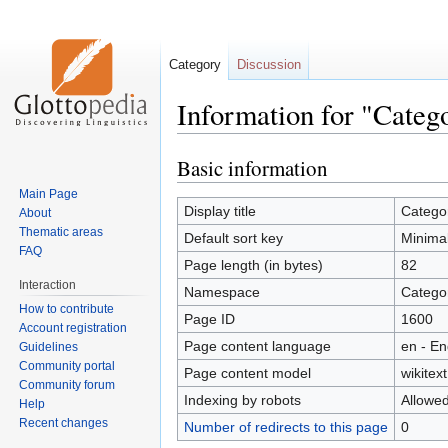
Category
Discussion
Information for "Cate
Basic information
Jump
Jump
to
to
Main Page
navigation
search
Display title
Catego
About
Thematic areas
Default sort key
Minima
FAQ
Page length (in bytes)
82
Interaction
Namespace
Catego
How to contribute
Page ID
1600
Account registration
Page content language
en - En
Guidelines
Community portal
Page content model
wikitext
Community forum
Indexing by robots
Allowe
Help
Recent changes
Number of redirects to this page
0