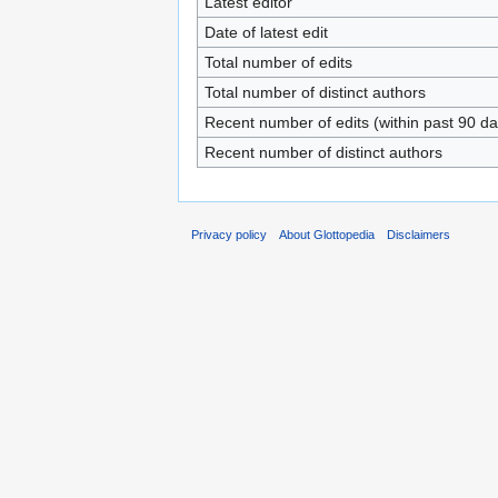
Latest editor
Date of latest edit
Total number of edits
Total number of distinct authors
Recent number of edits (within past 90 da
Recent number of distinct authors
Privacy policy
About Glottopedia
Disclaimers