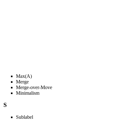
Max(A)
Merge
Merge-over-Move
Minimalism
S
Sublabel