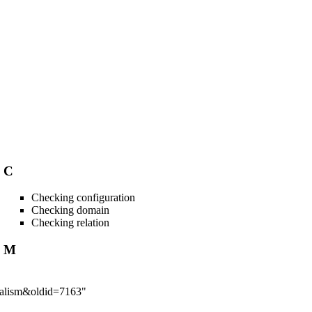
C
Checking configuration
Checking domain
Checking relation
M
imalism&oldid=7163
"