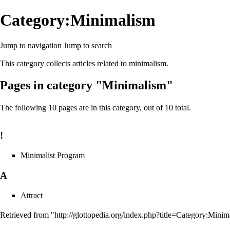
Category:Minimalism
Jump to navigation
Jump to search
This category collects articles related to
minimalism
.
Pages in category "Minimalism"
The following 10 pages are in this category, out of 10 total.
!
Minimalist Program
A
Attract
Retrieved from "
http://glottopedia.org/index.php?title=Category:Min