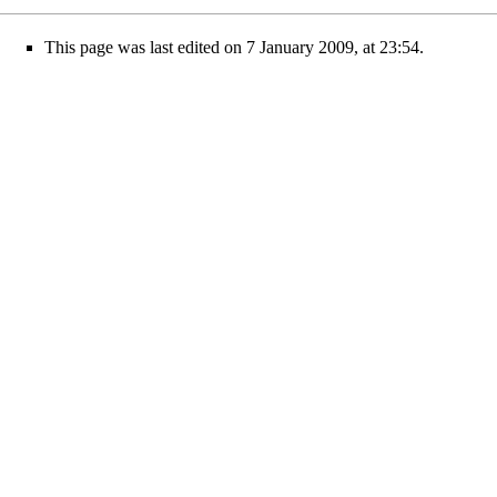
This page was last edited on 7 January 2009, at 23:54.