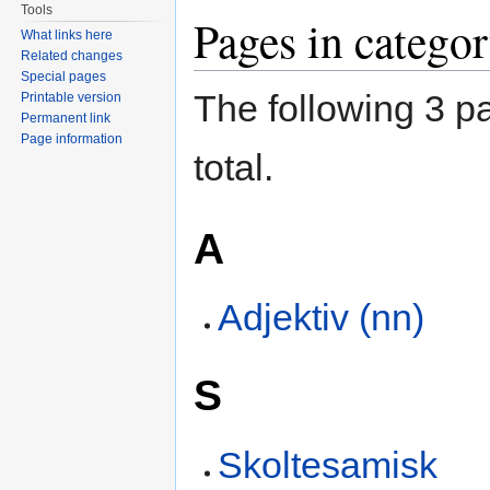
Tools
Pages in catego
What links here
Related changes
Special pages
The following 3 pa
Printable version
Permanent link
Page information
total.
A
Adjektiv (nn)
S
Skoltesamisk