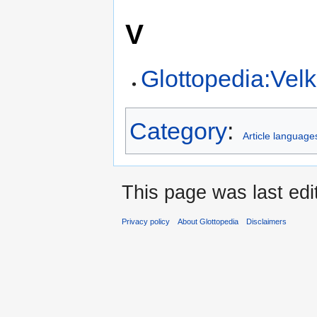
V
Glottopedia:Ve
Category
:
Article language
This page was last edi
Privacy policy
About Glottopedia
Disclaimers