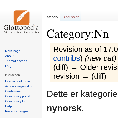
Category
Discussion
Category:Nn
Revision as of 17:
Main Page
contribs
)
(new cat)
About
Thematic areas
(diff) ← Older revis
FAQ
revision → (diff)
Interaction
How to contribute
Account registration
Jump
Jump
Dette er kategorien
Guidelines
to
to
Community portal
navigation
search
Community forum
nynorsk
.
Help
Recent changes