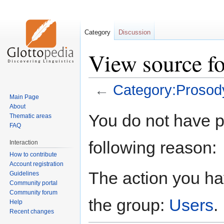
Category
Discussion
View source f
←
Category:Prosod
Main Page
About
Jump
Jump
You do not have pe
Thematic areas
to
to
FAQ
navigation
search
following reason:
Interaction
How to contribute
Account registration
The action you hav
Guidelines
Community portal
Community forum
the group:
Users
.
Help
Recent changes