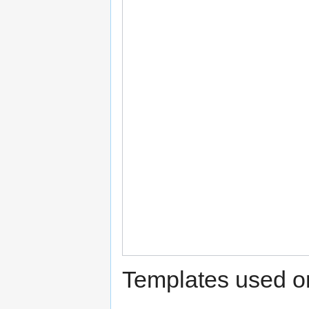
Templates used on