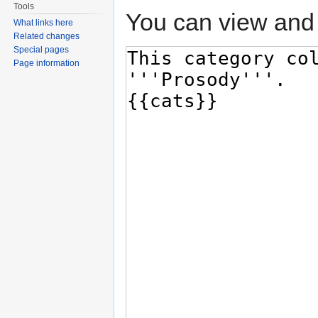
Tools
You can view and 
What links here
Related changes
Special pages
Page information