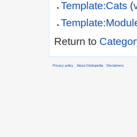
Template:Cats
(
Template:Modul
Return to
Categor
Privacy policy
About Glottopedia
Disclaimers