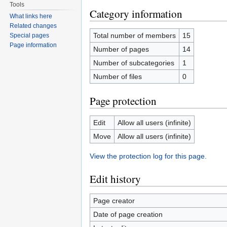
Tools
Category information
What links here
Related changes
Total number of members
15
Special pages
Page information
Number of pages
14
Number of subcategories
1
Number of files
0
Page protection
Edit
Allow all users (infinite)
Move
Allow all users (infinite)
View the protection log for this page.
Edit history
Page creator
Date of page creation