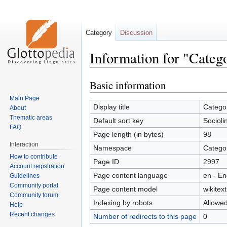
Category
Discussion
Information for "Catego
Basic information
Jump
Jump
to
to
Main Page
navigation
search
Display title
Categor
About
Thematic areas
Default sort key
Socioli
FAQ
Page length (in bytes)
98
Interaction
Namespace
Catego
How to contribute
Page ID
2997
Account registration
Page content language
en - En
Guidelines
Community portal
Page content model
wikitext
Community forum
Indexing by robots
Allowe
Help
Recent changes
Number of redirects to this page
0