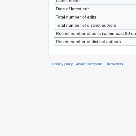
Latest editor
Date of latest edit
Total number of edits
Total number of distinct authors
Recent number of edits (within past 90 da
Recent number of distinct authors
Privacy policy
About Glottopedia
Disclaimers