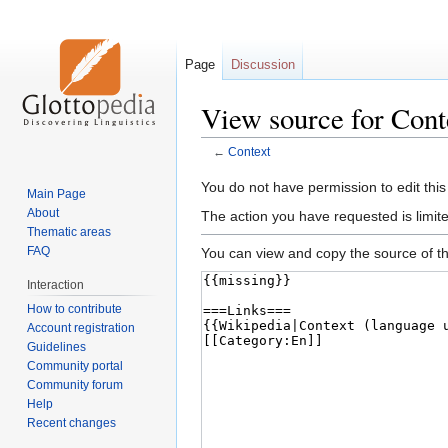
Page
Discussion
View source for Cont
←
Context
Jump
Jump
You do not have permission to edit this
Main Page
to
to
About
The action you have requested is limite
navigation
search
Thematic areas
FAQ
You can view and copy the source of th
Interaction
How to contribute
Account registration
Guidelines
Community portal
Community forum
Help
Recent changes