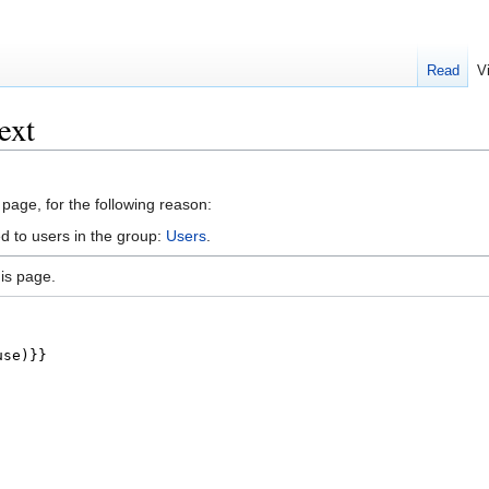
Read
V
ext
 page, for the following reason:
d to users in the group:
Users
.
is page.