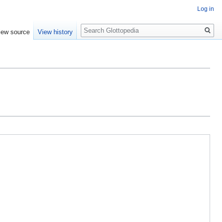
Log in
Search
iew source
View history