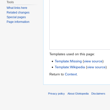
Tools
What links here
Related changes
Special pages
Page information
Templates used on this page:
Template:Missing
(
view source
)
Template:Wikipedia
(
view source
)
Return to
Context
.
Privacy policy
About Glottopedia
Disclaimers