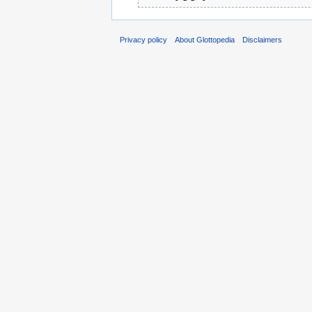
Privacy policy
About Glottopedia
Disclaimers