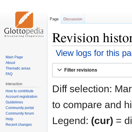
Page
Discussion
Revision histo
View logs for this p
Main Page
About
Jump
Jump
Thematic areas
Filter revisions
to
to
FAQ
navigation
search
Interaction
Diff selection: Ma
How to contribute
Account registration
to compare and hit
Guidelines
Community portal
Community forum
Legend:
(cur)
= di
Help
Recent changes