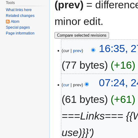
(prev)
= differenc
Tools
What links here
Related changes
minor edit.
Atom
Special pages
Page information
16:35, 
cur
prev
77 bytes
+16
07:24, 
cur
prev
61 bytes
+61
===Links=== {{W
use)}}'