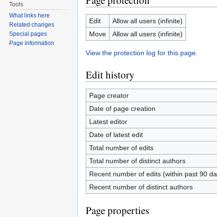
Page protection
Tools
What links here
Edit
Allow all users (infinite)
Related changes
Move
Allow all users (infinite)
Special pages
Page information
View the protection log for this page.
Edit history
Page creator
Date of page creation
Latest editor
Date of latest edit
Total number of edits
Total number of distinct authors
Recent number of edits (within past 90 da
Recent number of distinct authors
Page properties