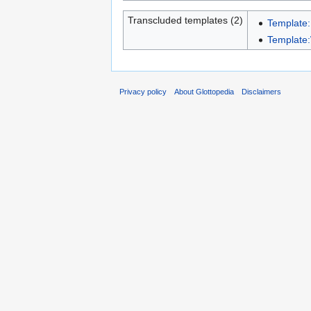
Transcluded templates (2)
Template:
Template:
Privacy policy
About Glottopedia
Disclaimers