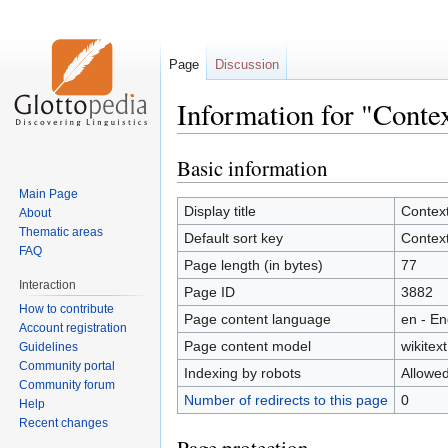
Page
Discussion
Information for "Conte
Basic information
Jump
Jump
to
to
Main Page
navigation
search
Display title
Contex
About
Thematic areas
Default sort key
Contex
FAQ
Page length (in bytes)
77
Interaction
Page ID
3882
How to contribute
Page content language
en - En
Account registration
Page content model
wikitext
Guidelines
Community portal
Indexing by robots
Allowe
Community forum
Number of redirects to this page
0
Help
Recent changes