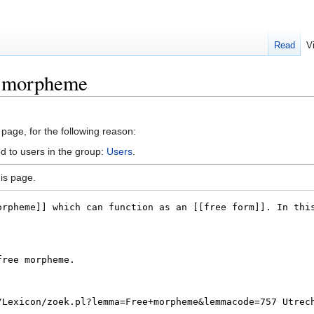
Read
V
e morpheme
 page, for the following reason:
d to users in the group:
Users
.
is page.