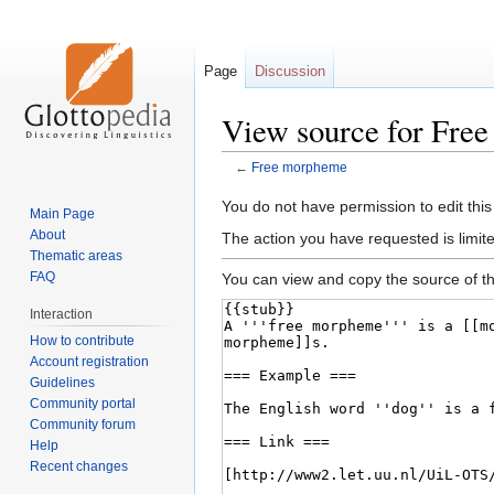
Page
Discussion
View source for Fre
←
Free morpheme
Jump
Jump
You do not have permission to edit this
Main Page
to
to
About
The action you have requested is limite
navigation
search
Thematic areas
FAQ
You can view and copy the source of th
Interaction
How to contribute
Account registration
Guidelines
Community portal
Community forum
Help
Recent changes