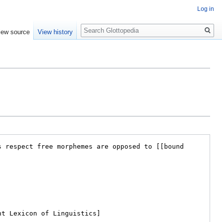
Log in
Search
iew source
View history