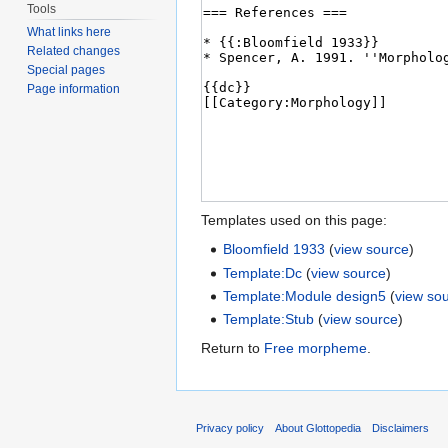
Tools
What links here
Related changes
Special pages
Page information
Templates used on this page:
Bloomfield 1933
(
view source
)
Template:Dc
(
view source
)
Template:Module design5
(
view so
Template:Stub
(
view source
)
Return to
Free morpheme
.
Privacy policy
About Glottopedia
Disclaimers