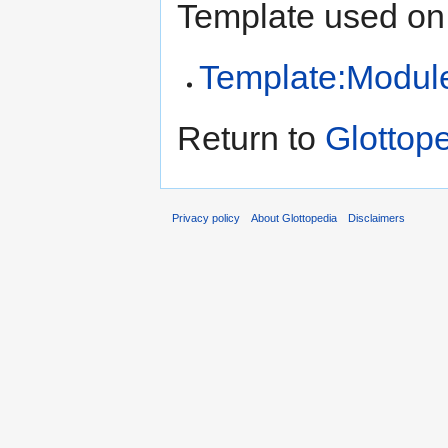
Template used on 
Template:Modul
Return to
Glottop
Privacy policy
About Glottopedia
Disclaimers