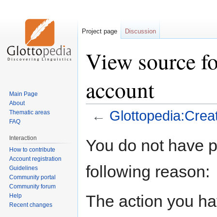
Project page
Discussion
View source fo
account
Main Page
About
←
Glottopedia:Crea
Thematic areas
FAQ
Jump
Jump
Interaction
You do not have pe
to
to
How to contribute
navigation
search
Account registration
following reason:
Guidelines
Community portal
Community forum
The action you hav
Help
Recent changes