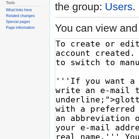
Tools
the group:
Users
.
What links here
Related changes
Special pages
You can view and 
Page information