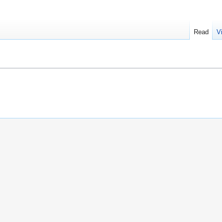
Read
V