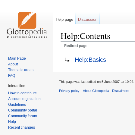
Help page
Discussion
Help:Contents
Redirect page
Jump
Jump
Redirect to:
Help:Basics
Main Page
to
to
About
navigation
search
Thematic areas
FAQ
This page was last edited on 5 June 2007, at 10:04.
Interaction
Privacy policy
About Glottopedia
Disclaimers
How to contribute
Account registration
Guidelines
Community portal
Community forum
Help
Recent changes