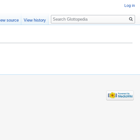
Log in
Search
iew source
View history