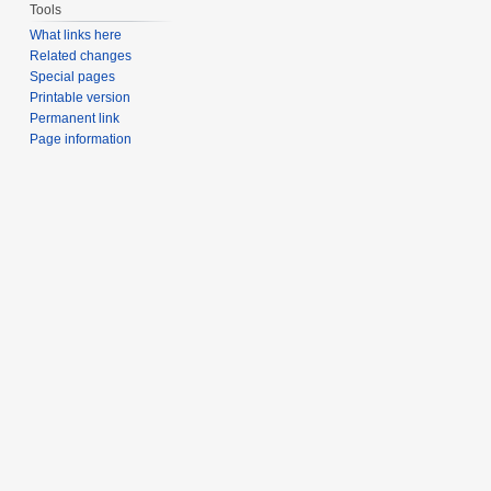
Tools
What links here
Related changes
Special pages
Printable version
Permanent link
Page information