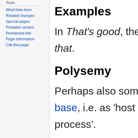
Tools
Examples
What links here
Related changes
Special pages
Printable version
In
That's good
, th
Permanent link
Page information
that
.
Cite this page
Polysemy
Perhaps also som
base
, i.e. as 'hos
process'.