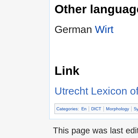
Other languag
German
Wirt
Link
Utrecht Lexicon of
Categories
:
En
DICT
Morphology
Sy
This page was last edi