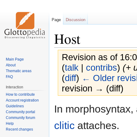
Page
Discussion
Host
Revision as of 16:
Main Page
(
talk
|
contribs
)
(+ 
About
Thematic areas
(
diff
)
← Older revis
FAQ
revision → (diff)
Interaction
How to contribute
Account registration
Jump
Jump
In morphosyntax,
Guidelines
to
to
Community portal
navigation
search
Community forum
clitic
attaches.
Help
Recent changes