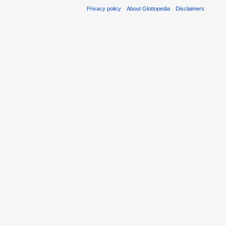
Privacy policy
About Glottopedia
Disclaimers