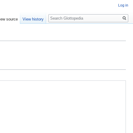
Log in
Search
iew source
View history