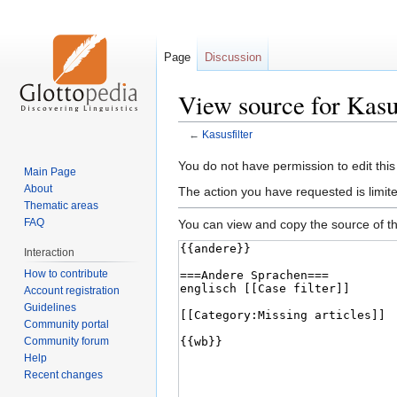
Page
Discussion
View source for Kasus
←
Kasusfilter
Jump
Jump
You do not have permission to edit this
Main Page
to
to
About
The action you have requested is limite
navigation
search
Thematic areas
FAQ
You can view and copy the source of th
Interaction
How to contribute
Account registration
Guidelines
Community portal
Community forum
Help
Recent changes