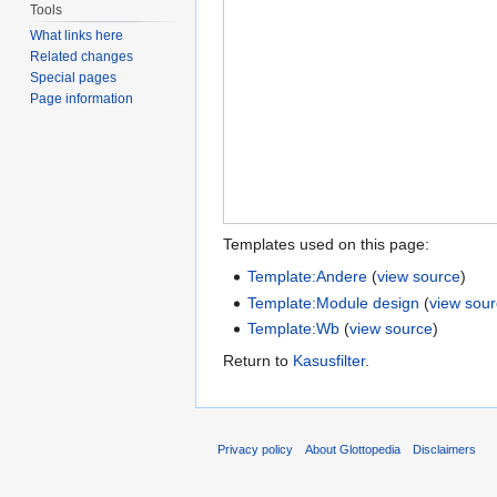
Tools
What links here
Related changes
Special pages
Page information
Templates used on this page:
Template:Andere
(
view source
)
Template:Module design
(
view sou
Template:Wb
(
view source
)
Return to
Kasusfilter
.
Privacy policy
About Glottopedia
Disclaimers