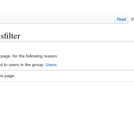
Read
V
filter
 page, for the following reason:
d to users in the group:
Users
.
is page.