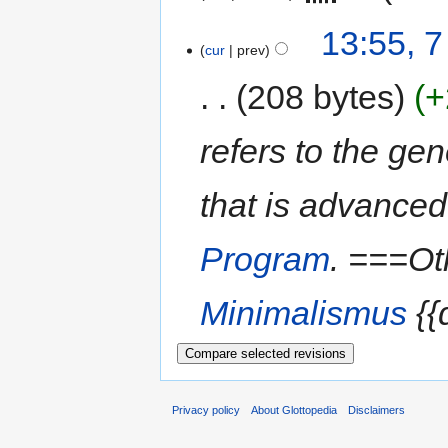
13:55, 
cur
prev
208 bytes
+
refers to the ge
that is advanced
Program
. ===O
Minimalismus
{{d
Privacy policy
About Glottopedia
Disclaimers