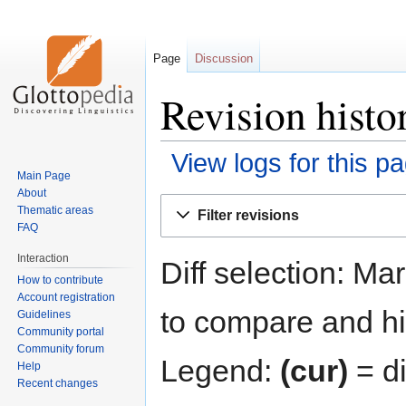
Page
Discussion
Revision hist
View logs for this p
Main Page
About
Jump
Jump
Thematic areas
Filter revisions
to
to
FAQ
navigation
search
Interaction
Diff selection: Ma
How to contribute
Account registration
to compare and hit
Guidelines
Community portal
Community forum
Legend:
(cur)
= di
Help
Recent changes