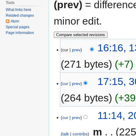
(prev)
= differenc
Tools
What links here
Related changes
minor edit.
Atom
Special pages
Page information
16:16, 1
cur
prev
271 bytes
+7
17:15, 
cur
prev
264 bytes
+39
11:14, 
cur
prev
‎
m
225
talk
contribs