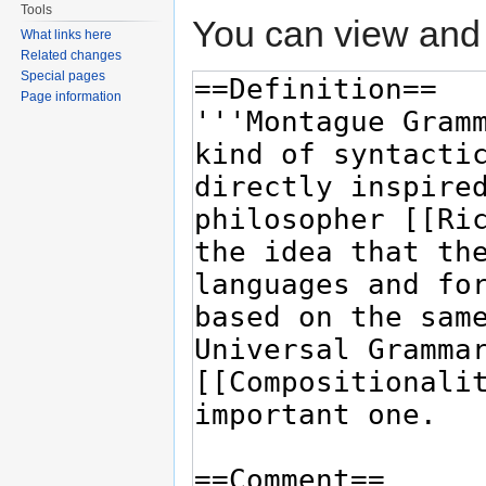
Tools
You can view and 
What links here
Related changes
Special pages
Page information