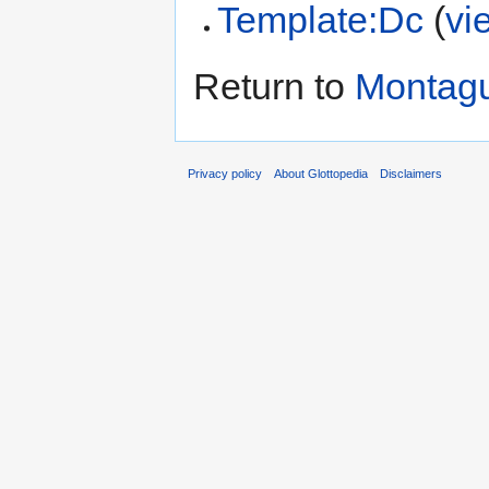
Template:Dc
(
vi
Return to
Montag
Privacy policy
About Glottopedia
Disclaimers