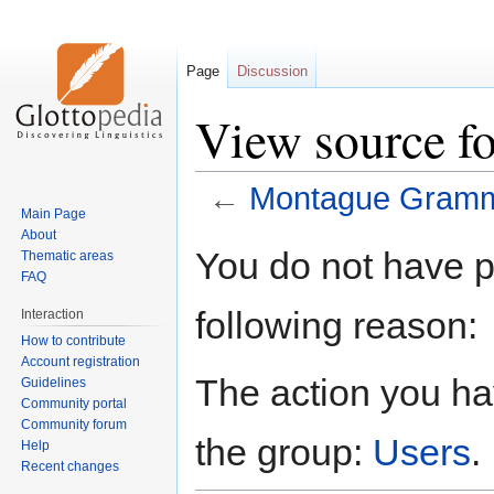
Page
Discussion
View source 
←
Montague Gram
Main Page
About
Jump
Jump
You do not have pe
Thematic areas
to
to
FAQ
navigation
search
following reason:
Interaction
How to contribute
Account registration
The action you hav
Guidelines
Community portal
Community forum
the group:
Users
.
Help
Recent changes