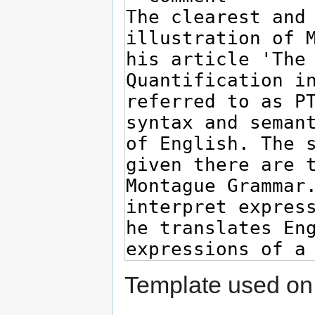
Template used on 