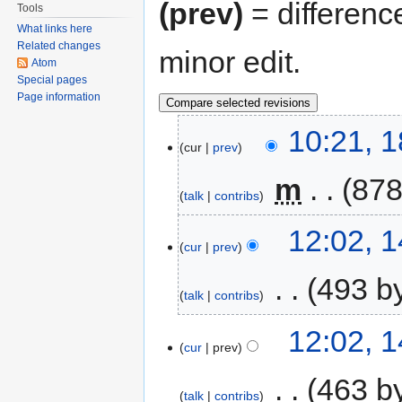
(prev)
= differenc
Tools
What links here
Related changes
minor edit.
Atom
Special pages
Page information
10:21, 
cur
prev
‎
m
878
talk
contribs
12:02, 
cur
prev
‎
493 b
talk
contribs
12:02, 
cur
prev
‎
463 b
talk
contribs