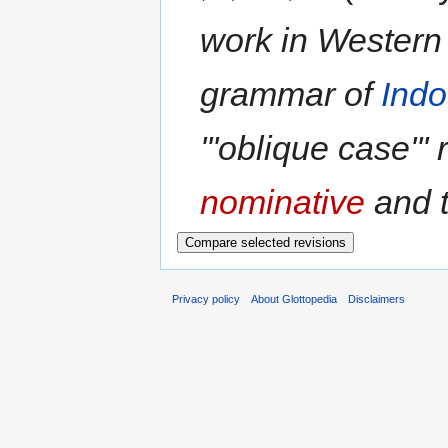
work in Western l
grammar of
Ind
'''oblique case''' 
nominative
and th
Privacy policy
About Glottopedia
Disclaimers