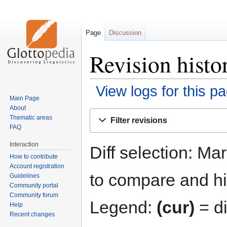
Page
Discussion
Revision histo
View logs for this p
Main Page
About
Jump
Jump
Thematic areas
Filter revisions
to
to
FAQ
navigation
search
Interaction
Diff selection: Ma
How to contribute
Account registration
to compare and hit
Guidelines
Community portal
Community forum
Legend:
(cur)
= di
Help
Recent changes