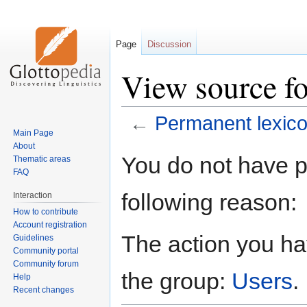
Page
Discussion
View source fo
←
Permanent lexic
Main Page
About
Jump
Jump
You do not have pe
Thematic areas
to
to
FAQ
navigation
search
following reason:
Interaction
How to contribute
Account registration
The action you hav
Guidelines
Community portal
Community forum
the group:
Users
.
Help
Recent changes