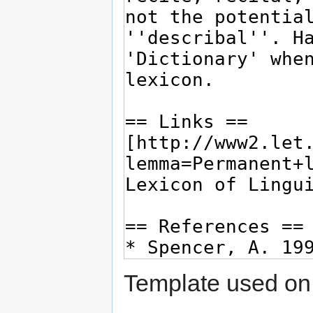
Template used on 