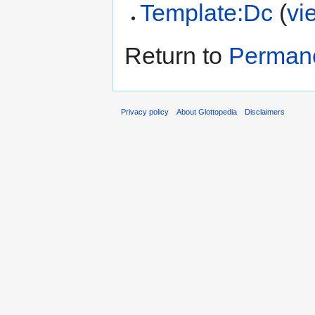
Template:Dc
(
vi
Return to
Permane
Privacy policy
About Glottopedia
Disclaimers