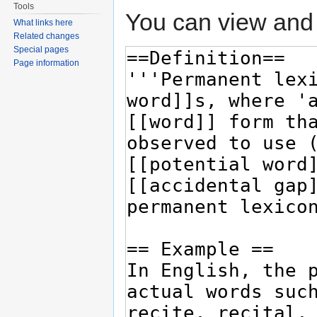
Tools
You can view and 
What links here
Related changes
Special pages
Page information