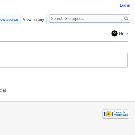
Log in
Search
iew source
View history
Help
dia