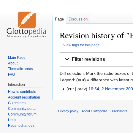
Page
Discussion
Revision history of 
View logs for this page
Jump
Jump
Main Page
Filter revisions
to
to
About
navigation
search
Thematic areas
Diff selection: Mark the radio boxes of 
FAQ
Legend:
(cur)
= difference with latest r
Interaction
cur
prev
16:54, 2 November 20
How to contribute
Account registration
Guidelines
Community portal
Privacy policy
About Glottopedia
Disclaimers
Community forum
Help
Recent changes