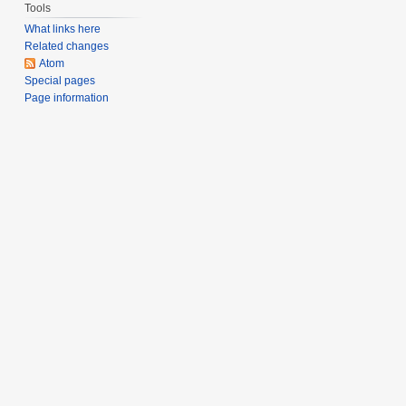
Tools
What links here
Related changes
Atom
Special pages
Page information