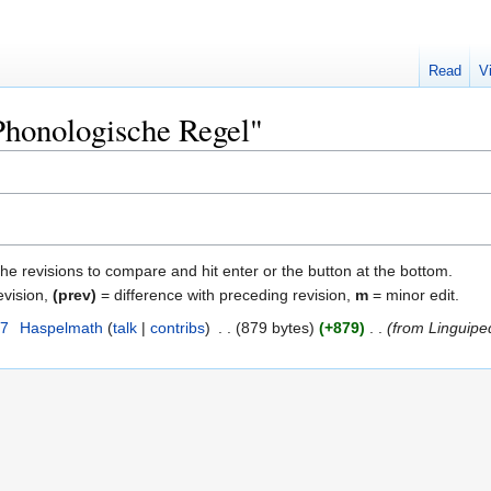
Read
V
"Phonologische Regel"
the revisions to compare and hit enter or the button at the bottom.
evision,
(prev)
= difference with preceding revision,
m
= minor edit.
07
‎
Haspelmath
talk
contribs
‎
879 bytes
+879
‎
from Linguipe