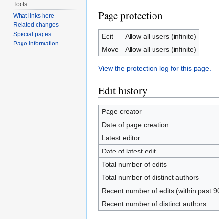
Tools
Page protection
What links here
Related changes
Special pages
Edit
Allow all users (infinite)
Page information
Move
Allow all users (infinite)
View the protection log for this page.
Edit history
Page creator
Date of page creation
Latest editor
Date of latest edit
Total number of edits
Total number of distinct authors
Recent number of edits (within past 9
Recent number of distinct authors