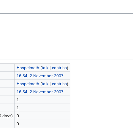
Haspelmath
(
talk
|
contribs
)
16:54, 2 November 2007
Haspelmath
(
talk
|
contribs
)
16:54, 2 November 2007
1
1
0 days)
0
0