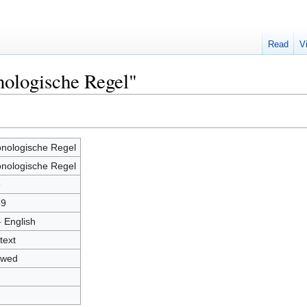
Read
V
nologische Regel"
nologische Regel
nologische Regel
9
59
- English
text
owed