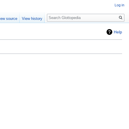
Log in
Search
iew source
View history
Help