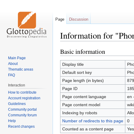
Page
Discussion
Information for "Pho
Basic information
Jump
Jump
to
to
Main Page
navigation
search
About
Display title
Pho
Thematic areas
Default sort key
Pho
FAQ
Page length (in bytes)
87
Interaction
Page ID
18
How to contribute
Page content language
en 
Account registration
Guidelines
Page content model
wiki
Community portal
Indexing by robots
All
Community forum
Number of redirects to this page
0
Help
Recent changes
Counted as a content page
Yes