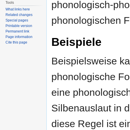
phonologisch-pho
Tools
What links here
Related changes
phonologischen 
Special pages
Printable version
Permanent link
Page information
Beispiele
Cite this page
Beispielsweise ka
phonologische F
eine phonologisch
Silbenauslaut in 
diese Regel ist ei