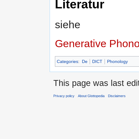
Literatur
siehe
Generative Phono
Categories
:
De
DICT
Phonology
This page was last ed
Privacy policy
About Glottopedia
Disclaimers