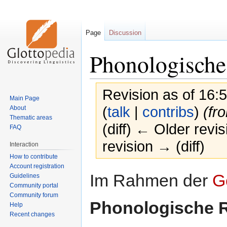
Page
Discussion
Phonologische
Revision as of 16
Main Page
(
talk
|
contribs
)
(fr
About
Thematic areas
(diff) ← Older revis
FAQ
revision → (diff)
Interaction
How to contribute
Account registration
Jump
Jump
Im Rahmen der
G
Guidelines
to
to
Community portal
navigation
search
Community forum
Phonologische 
Help
Recent changes