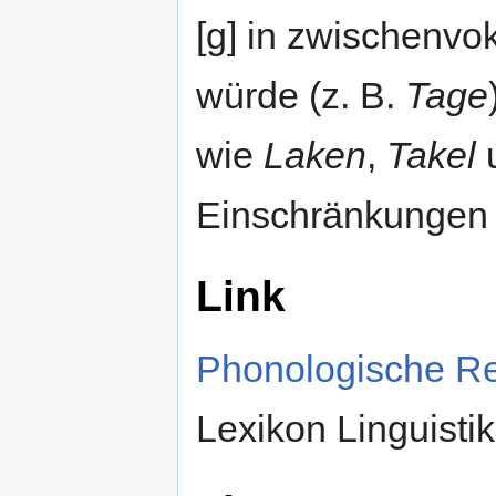
[g] in zwischenvo
würde (z. B.
Tage
wie
Laken
,
Takel
u
Einschränkungen 
Link
Phonologische R
Lexikon Linguistik