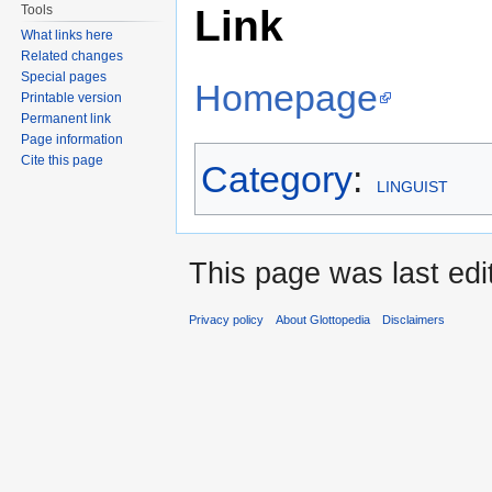
Link
Tools
to
to
What links here
navigation
search
Related changes
Special pages
Homepage
Printable version
Permanent link
Page information
Cite this page
Category
:
LINGUIST
This page was last edi
Privacy policy
About Glottopedia
Disclaimers