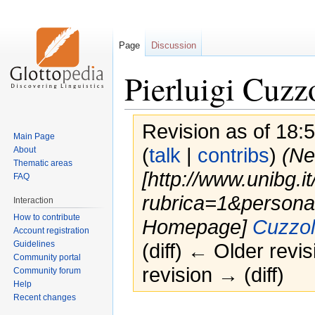
Page
Discussion
Pierluigi Cuzz
Revision as of 18:
Main Page
(
talk
|
contribs
)
(Ne
About
Thematic areas
[http://www.unibg.it
FAQ
rubrica=1&persona
Interaction
How to contribute
Homepage]
Cuzzoli
Account registration
Guidelines
(diff) ← Older revis
Community portal
revision → (diff)
Community forum
Help
Recent changes
Jump
Jump