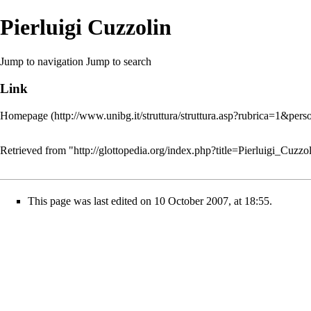
Pierluigi Cuzzolin
Jump to navigation
Jump to search
Link
Homepage
Retrieved from "
http://glottopedia.org/index.php?title=Pierluigi_Cuz
This page was last edited on 10 October 2007, at 18:55.