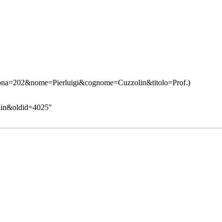
zolin&oldid=4025
"