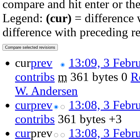
compare and hit enter or the
Legend:
(cur)
= difference w
difference with preceding r
cur
prev
13:09, 3 Febr
contribs
‎
m
361 bytes
0
‎
R
W. Andersen
cur
prev
13:08, 3 Febr
contribs
‎
361 bytes
+3
cur
prev
13:08, 3 Febr