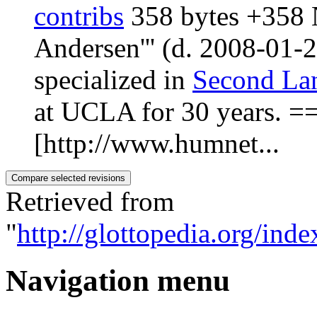
contribs
‎
358 bytes
+358
‎
Andersen''' (d. 2008-01-
specialized in
Second Lan
at UCLA for 30 years. 
[http://www.humnet...
Retrieved from
"
http://glottopedia.org/in
Navigation menu