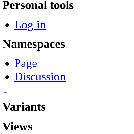
Personal tools
Log in
Namespaces
Page
Discussion
Variants
Views