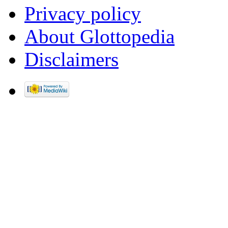
Privacy policy
About Glottopedia
Disclaimers