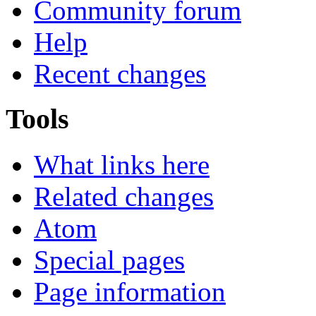
Community forum
Help
Recent changes
Tools
What links here
Related changes
Atom
Special pages
Page information