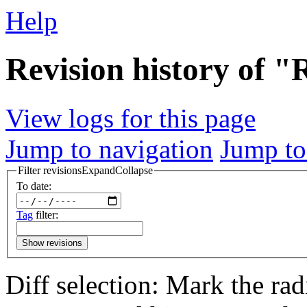
Help
Revision history of 
View logs for this page
Jump to navigation
Jump to
Filter revisions
Expand
Collapse
To date:
Tag
filter:
Show revisions
Diff selection: Mark the rad