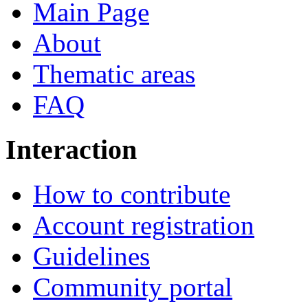
Main Page
About
Thematic areas
FAQ
Interaction
How to contribute
Account registration
Guidelines
Community portal