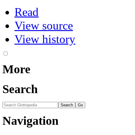
Read
View source
View history
More
Search
Navigation