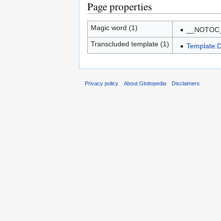
Page properties
Magic word (1)
__NOTOC
Transcluded template (1)
Template:
Privacy policy
About Glottopedia
Disclaimers