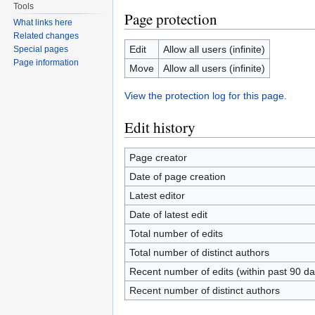
Tools
Page protection
What links here
Related changes
Edit
Allow all users (infinite)
Special pages
Page information
Move
Allow all users (infinite)
View the protection log for this page.
Edit history
Page creator
Date of page creation
Latest editor
Date of latest edit
Total number of edits
Total number of distinct authors
Recent number of edits (within past 90 da
Recent number of distinct authors