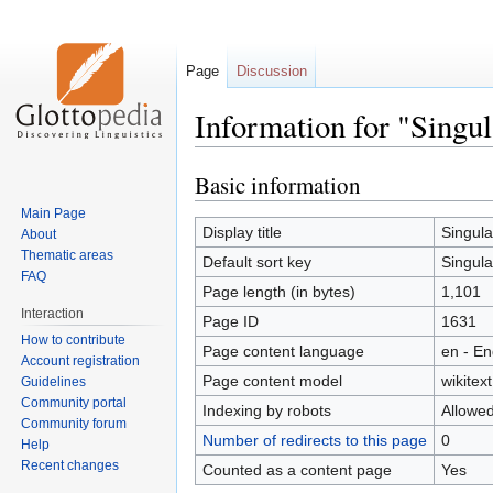
Page
Discussion
Information for "Singul
Basic information
Jump
Jump
to
to
Main Page
navigation
search
Display title
Singula
About
Thematic areas
Default sort key
Singula
FAQ
Page length (in bytes)
1,101
Interaction
Page ID
1631
How to contribute
Page content language
en - En
Account registration
Page content model
wikitext
Guidelines
Community portal
Indexing by robots
Allowe
Community forum
Number of redirects to this page
0
Help
Recent changes
Counted as a content page
Yes