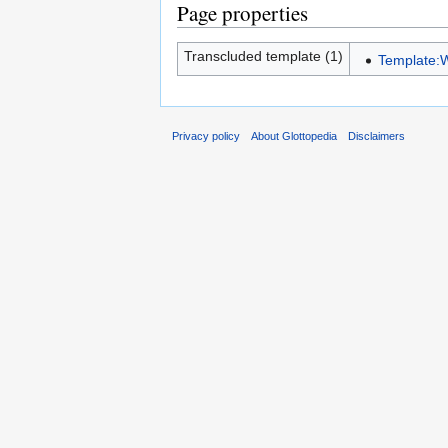
Page properties
Transcluded template (1)
Template:
Privacy policy
About Glottopedia
Disclaimers