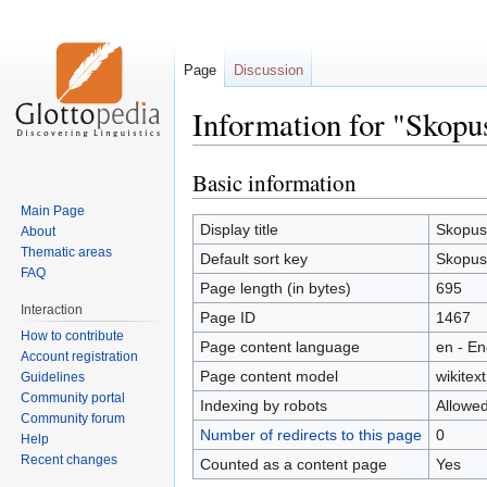
Page
Discussion
Information for "Skopu
Basic information
Jump
Jump
to
to
Main Page
navigation
search
Display title
Skopus
About
Thematic areas
Default sort key
Skopus
FAQ
Page length (in bytes)
695
Interaction
Page ID
1467
How to contribute
Page content language
en - En
Account registration
Page content model
wikitext
Guidelines
Community portal
Indexing by robots
Allowe
Community forum
Number of redirects to this page
0
Help
Recent changes
Counted as a content page
Yes