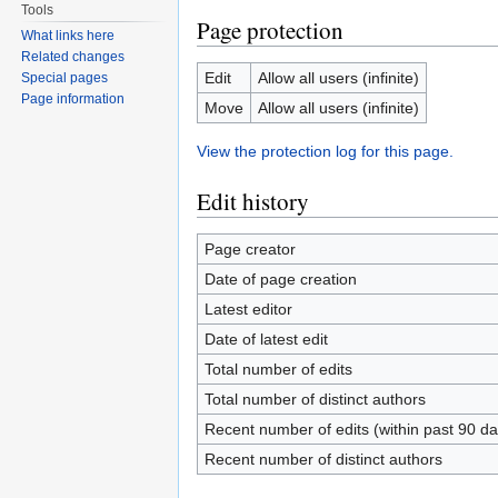
Tools
Page protection
What links here
Related changes
Edit
Allow all users (infinite)
Special pages
Page information
Move
Allow all users (infinite)
View the protection log for this page.
Edit history
Page creator
Date of page creation
Latest editor
Date of latest edit
Total number of edits
Total number of distinct authors
Recent number of edits (within past 90 da
Recent number of distinct authors