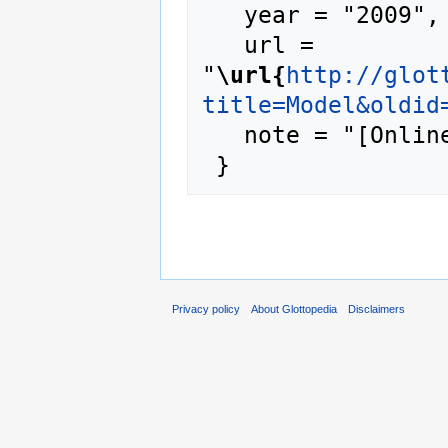
   year = "2009",

   url = 
"
\url{
http://glot
title=Model&oldid
   note = "[Online; accessed 6-August-2026]"

Privacy policy
About Glottopedia
Disclaimers