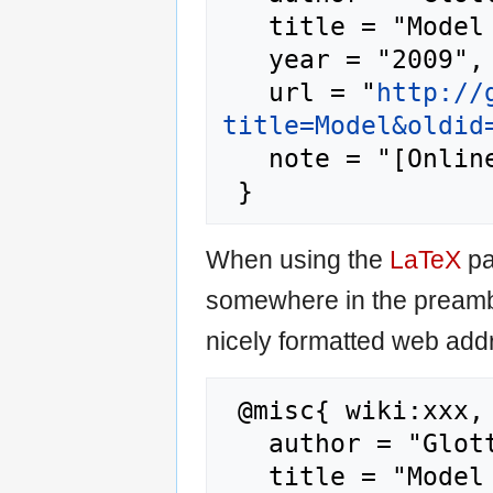
   title = "Model --- Glottopedia{,} ",

   year = "2009",

   url = "
http://
title=Model&oldid
   note = "[Online; accessed 6-August-2026]"

When using the
LaTeX
pa
somewhere in the preamb
nicely formatted web addr
 @misc{ wiki:xxx,

   author = "Glottopedia",

   title = "Model --- Glottopedia{,} ",
