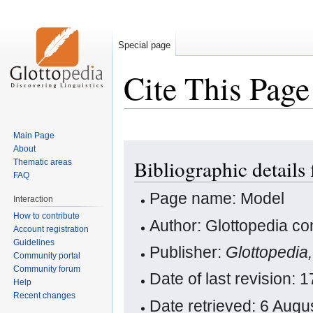
Special page
Cite This Page
Main Page
Jump
Jump
About
Bibliographic details
Thematic areas
to
to
FAQ
navigation
search
Page name: Model
Interaction
How to contribute
Author: Glottopedia co
Account registration
Guidelines
Publisher:
Glottopedia
Community portal
Community forum
Date of last revision:
Help
Recent changes
Date retrieved: 6 Aug