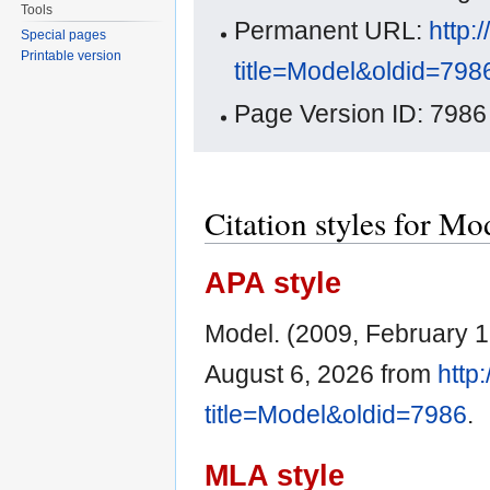
Tools
Permanent URL:
http:
Special pages
Printable version
title=Model&oldid=798
Page Version ID: 7986
Citation styles for Mo
APA style
Model. (2009, February 1
August 6, 2026 from
http
title=Model&oldid=7986
.
MLA style