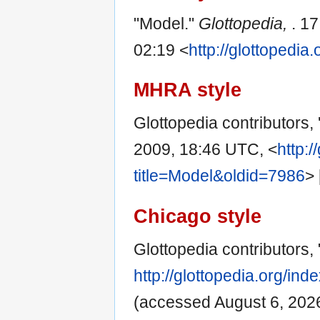
"Model."
Glottopedia,
. 1
02:19 <
http://glottopedi
MHRA style
Glottopedia contributors, 
2009, 18:46 UTC, <
http:/
title=Model&oldid=7986
>
Chicago style
Glottopedia contributors,
http://glottopedia.org/in
(accessed August 6, 2026