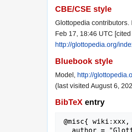
CBE/CSE style
Glottopedia contributors. 
Feb 17, 18:46 UTC [cited 
http://glottopedia.org/in
Bluebook style
Model,
http://glottopedi
(last visited August 6, 202
BibTeX
entry
 @misc{ wiki:xxx,

   author = "Glottopedia",
