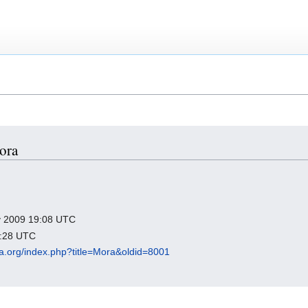
Mora
ry 2009 19:08 UTC
2:28 UTC
dia.org/index.php?title=Mora&oldid=8001