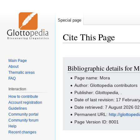
Special page
Cite This Page
Jump
Jump
Main Page
Bibliographic details for 
About
to
to
Thematic areas
navigation
search
Page name: Mora
FAQ
Author: Glottopedia contributors
Interaction
Publisher:
Glottopedia,
.
How to contribute
Date of last revision: 17 Februa
Account registration
Date retrieved: 7 August 2026 0
Guidelines
Permanent URL:
http://glottope
Community portal
Community forum
Page Version ID: 8001
Help
Recent changes