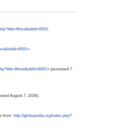
x.php?title=Mora&oldid=8001
.
Mora&oldid=8001
>.
.php?title=Mora&oldid=8001
> [accessed 7
ssed August 7, 2026).
le from:
http://glottopedia.org/index.php?