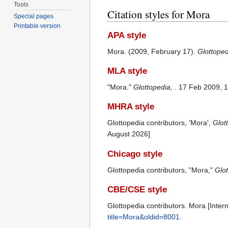
Tools
Citation styles for Mora
Special pages
Printable version
APA style
Mora. (2009, February 17).
Glottope
MLA style
"Mora."
Glottopedia,
. 17 Feb 2009, 
MHRA style
Glottopedia contributors, 'Mora',
Glot
August 2026]
Chicago style
Glottopedia contributors, "Mora,"
Glot
CBE/CSE style
Glottopedia contributors. Mora [Inter
title=Mora&oldid=8001
.