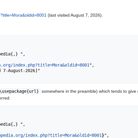
hp?title=Mora&oldid=8001
(last visited August 7, 2026).
a.org/index.php?title=Mora&oldid=8001
",

\usepackage{url}
somewhere in the preamble) which tends to give
erred:
opedia.org/index.php?title=Mora&oldid=8001
}
",
