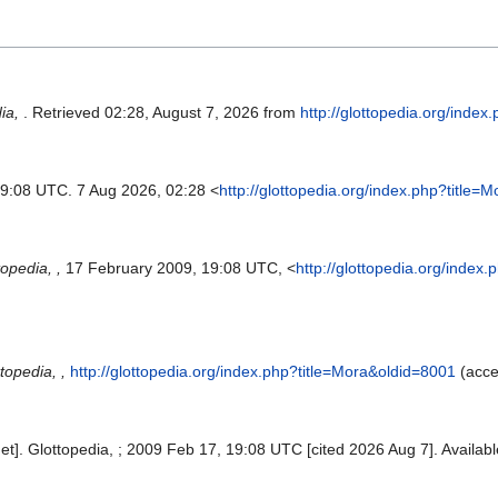
dia,
. Retrieved 02:28, August 7, 2026 from
http://glottopedia.org/inde
19:08 UTC. 7 Aug 2026, 02:28 <
http://glottopedia.org/index.php?title=
topedia, ,
17 February 2009, 19:08 UTC, <
http://glottopedia.org/index
topedia, ,
http://glottopedia.org/index.php?title=Mora&oldid=8001
(acce
net]. Glottopedia, ; 2009 Feb 17, 19:08 UTC [cited 2026 Aug 7]. Availab