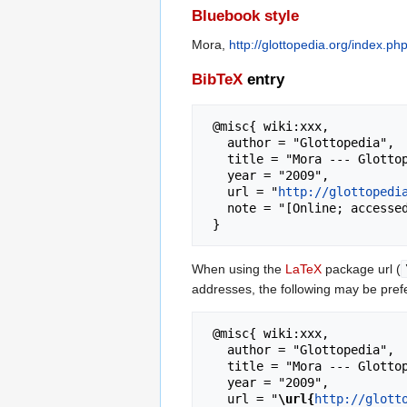
Bluebook style
Mora,
http://glottopedia.org/index.p
BibTeX
entry
 @misc{ wiki:xxx,

   author = "Glottopedia",

   title = "Mora --- Glottopedia{,} ",

   year = "2009",

   url = "
http://glottopedi
   note = "[Online; accessed 7-August-2026]"

When using the
LaTeX
package url (
addresses, the following may be pref
 @misc{ wiki:xxx,

   author = "Glottopedia",

   title = "Mora --- Glottopedia{,} ",

   year = "2009",

   url = "
\url{
http://glott