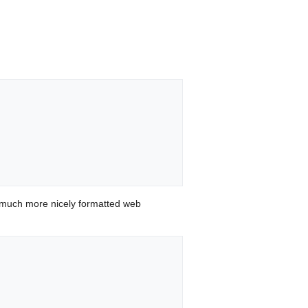
 much more nicely formatted web