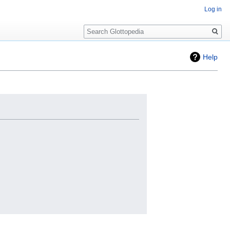
Log in
Search
Help