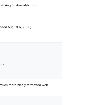
026 Aug 6]. Available from:
isited August 6, 2026).
24
",

 much more nicely formatted web