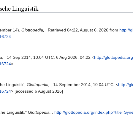
ische Linguistik
tember 14).
Glottopedia,
. Retrieved 04:22, August 6, 2026 from
http://
=16724
.
ia,
. 14 Sep 2014, 10:04 UTC. 6 Aug 2026, 04:22 <
http://glottopedia.or
=16724
>.
he Linguistik',
Glottopedia, ,
14 September 2014, 10:04 UTC, <
http://g
=16724
> [accessed 6 August 2026]
che Linguistik,"
Glottopedia, ,
http://glottopedia.org/index.php?title=Sy