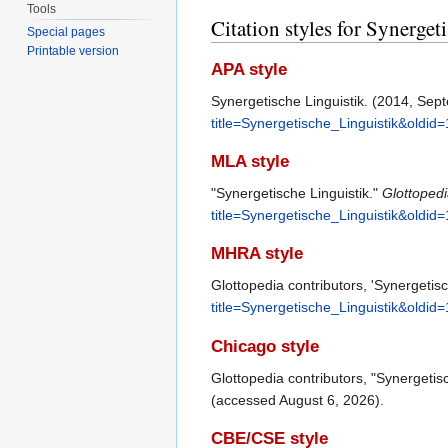
Tools
Citation styles for Synerget
Special pages
Printable version
APA style
Synergetische Linguistik. (2014, Sep
title=Synergetische_Linguistik&oldid
MLA style
"Synergetische Linguistik."
Glottoped
title=Synergetische_Linguistik&oldid
MHRA style
Glottopedia contributors, 'Synergetisc
title=Synergetische_Linguistik&oldid
Chicago style
Glottopedia contributors, "Synergetis
(accessed August 6, 2026).
CBE/CSE style