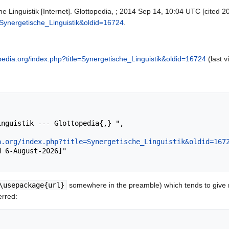
e Linguistik [Internet]. Glottopedia, ; 2014 Sep 14, 10:04 UTC [cited 2
e=Synergetische_Linguistik&oldid=16724
.
topedia.org/index.php?title=Synergetische_Linguistik&oldid=16724
(last v
a.org/index.php?title=Synergetische_Linguistik&oldid=167
\usepackage{url}
somewhere in the preamble) which tends to give
erred: