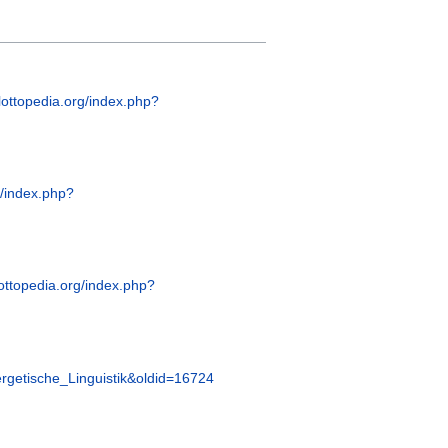
glottopedia.org/index.php?
g/index.php?
lottopedia.org/index.php?
nergetische_Linguistik&oldid=16724