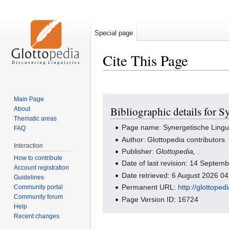
Special page
Cite This Page
Jump
Jump
Main Page
Bibliographic details for S
About
to
to
Thematic areas
navigation
search
Page name: Synergetische Lingui
FAQ
Author: Glottopedia contributors
Interaction
Publisher:
Glottopedia,
.
How to contribute
Date of last revision: 14 Septe
Account registration
Date retrieved: 6 August 2026 0
Guidelines
Permanent URL:
http://glottope
Community portal
Community forum
Page Version ID: 16724
Help
Recent changes