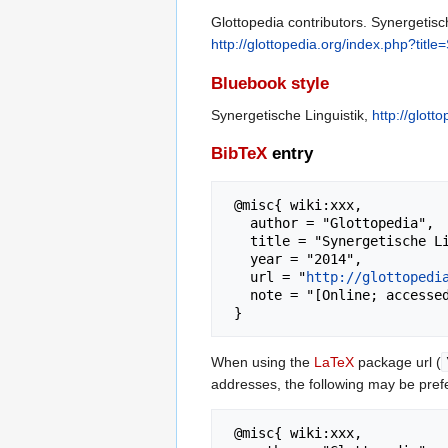
Glottopedia contributors. Synergetisch
http://glottopedia.org/index.php?titl
Bluebook style
Synergetische Linguistik,
http://glot
BibTeX
entry
 @misc{ wiki:xxx,

   author = "Glottopedia",

   title = "Synergetische Linguistik --- Glottopedia{,} ",

   year = "2014",

   url = "
http://glottopedi
   note = "[Online; accessed 6-August-2026]"

When using the
LaTeX
package url (
addresses, the following may be pref
 @misc{ wiki:xxx,
