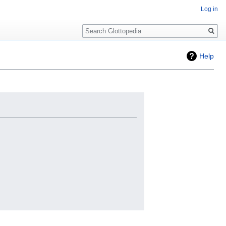
Log in
Search
Help