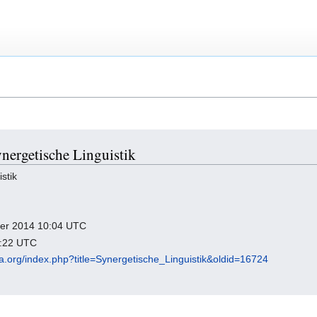
ynergetische Linguistik
stik
mber 2014 10:04 UTC
4:22 UTC
dia.org/index.php?title=Synergetische_Linguistik&oldid=16724