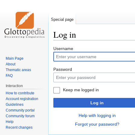
Special page
Log in
Jump
Jump
Username
to
to
Main Page
navigation
search
About
Password
Thematic areas
FAQ
Interaction
Keep me logged in
How to contribute
Account registration
Log in
Guidelines
Community portal
Help with logging in
Community forum
Help
Forgot your password?
Recent changes