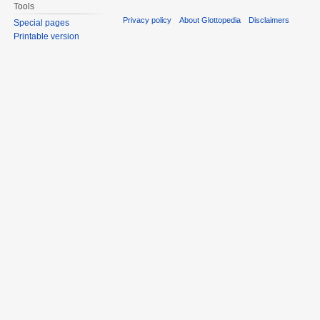
Tools
Privacy policy
About Glottopedia
Disclaimers
Special pages
Printable version