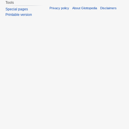
Tools
Privacy policy
About Glottopedia
Disclaimers
Special pages
Printable version