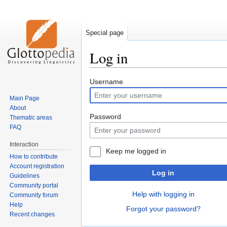
Special page
Log in
Jump
Jump
Username
to
to
Main Page
navigation
search
About
Password
Thematic areas
FAQ
Interaction
Keep me logged in
How to contribute
Account registration
Log in
Guidelines
Community portal
Help with logging in
Community forum
Help
Forgot your password?
Recent changes