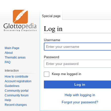
Special page
Log in
Jump
Jump
Username
to
to
Main Page
navigation
search
About
Password
Thematic areas
FAQ
Interaction
Keep me logged in
How to contribute
Account registration
Log in
Guidelines
Community portal
Help with logging in
Community forum
Help
Forgot your password?
Recent changes