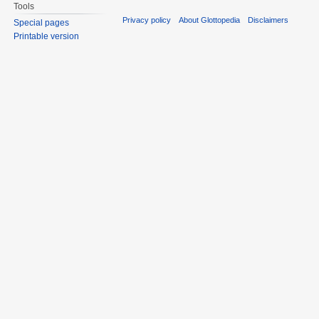
Tools
Privacy policy
About Glottopedia
Disclaimers
Special pages
Printable version