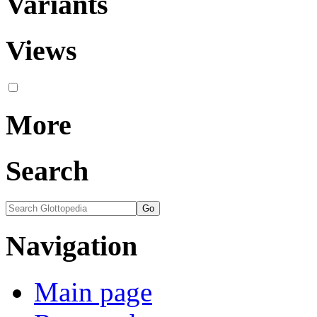
Variants
Views
More
Search
Navigation
Main page