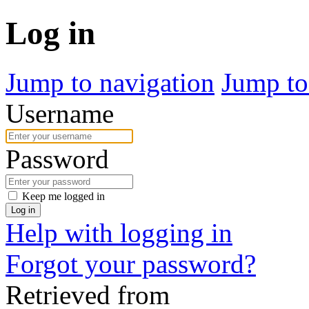
Log in
Jump to navigation
Jump to
Username
Password
Keep me logged in
Log in
Help with logging in
Forgot your password?
Retrieved from