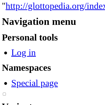
"
http://glottopedia.org/ind
Navigation menu
Personal tools
Log in
Namespaces
Special page