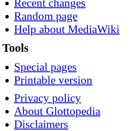
Recent changes
Random page
Help about MediaWiki
Tools
Special pages
Printable version
Privacy policy
About Glottopedia
Disclaimers