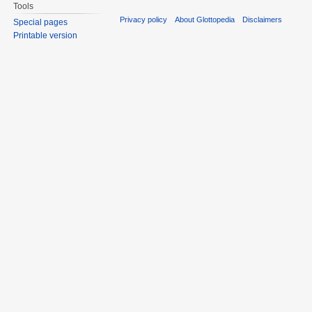
Tools
Privacy policy
About Glottopedia
Disclaimers
Special pages
Printable version