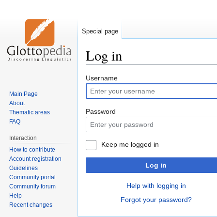
Special page
Log in
Jump
Jump
Username
to
to
Main Page
navigation
search
About
Password
Thematic areas
FAQ
Interaction
Keep me logged in
How to contribute
Account registration
Log in
Guidelines
Community portal
Help with logging in
Community forum
Help
Forgot your password?
Recent changes