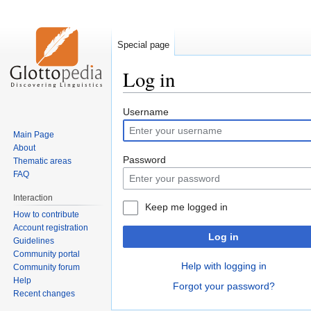
Special page
Log in
Jump
Jump
Username
to
to
Main Page
navigation
search
About
Password
Thematic areas
FAQ
Interaction
Keep me logged in
How to contribute
Account registration
Log in
Guidelines
Community portal
Help with logging in
Community forum
Help
Forgot your password?
Recent changes