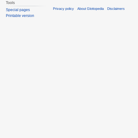
Tools
Privacy policy
About Glottopedia
Disclaimers
Special pages
Printable version