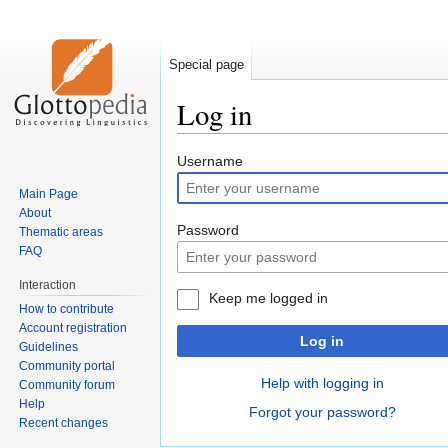
Special page
Log in
Jump
Jump
Username
to
to
Main Page
navigation
search
About
Password
Thematic areas
FAQ
Interaction
Keep me logged in
How to contribute
Account registration
Log in
Guidelines
Community portal
Help with logging in
Community forum
Help
Forgot your password?
Recent changes