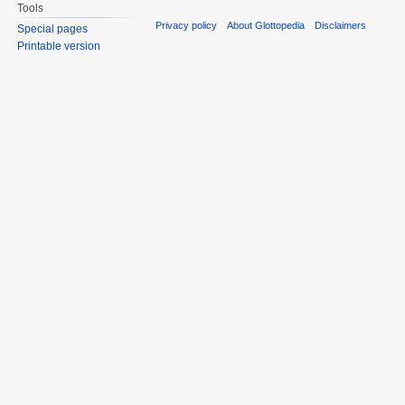
Tools
Privacy policy
About Glottopedia
Disclaimers
Special pages
Printable version