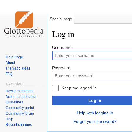
Special page
Log in
Jump
Jump
Username
to
to
Main Page
navigation
search
About
Password
Thematic areas
FAQ
Interaction
Keep me logged in
How to contribute
Account registration
Log in
Guidelines
Community portal
Help with logging in
Community forum
Help
Forgot your password?
Recent changes