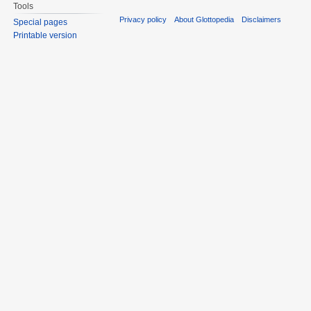
Tools
Privacy policy
About Glottopedia
Disclaimers
Special pages
Printable version