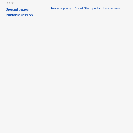
Tools
Privacy policy
About Glottopedia
Disclaimers
Special pages
Printable version