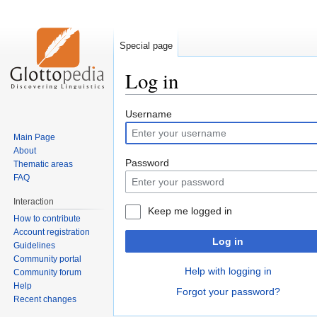
Special page
Log in
Jump
Jump
Username
to
to
Main Page
navigation
search
About
Password
Thematic areas
FAQ
Interaction
Keep me logged in
How to contribute
Account registration
Log in
Guidelines
Community portal
Help with logging in
Community forum
Help
Forgot your password?
Recent changes