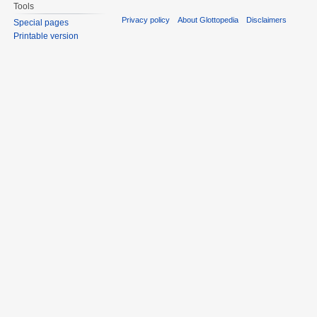
Tools
Privacy policy
About Glottopedia
Disclaimers
Special pages
Printable version