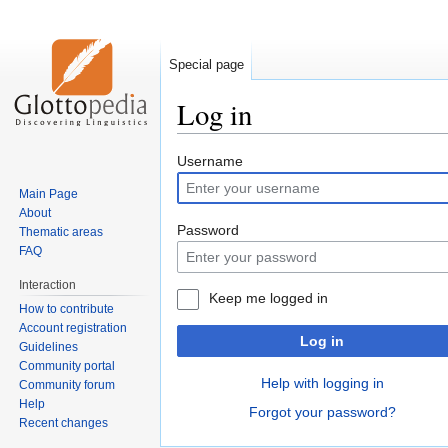
Special page
Log in
Jump
Jump
Username
to
to
Main Page
navigation
search
About
Password
Thematic areas
FAQ
Interaction
Keep me logged in
How to contribute
Account registration
Log in
Guidelines
Community portal
Help with logging in
Community forum
Help
Forgot your password?
Recent changes