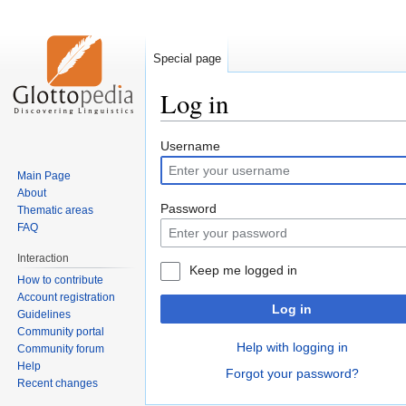
Special page
Log in
Jump
Jump
Username
to
to
Main Page
navigation
search
About
Password
Thematic areas
FAQ
Interaction
Keep me logged in
How to contribute
Account registration
Log in
Guidelines
Community portal
Help with logging in
Community forum
Help
Forgot your password?
Recent changes