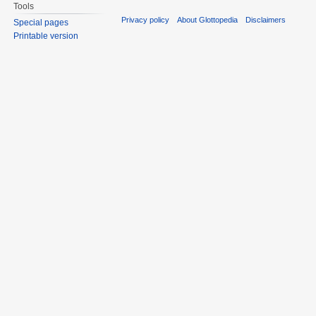
Tools
Privacy policy
About Glottopedia
Disclaimers
Special pages
Printable version